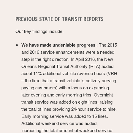
PREVIOUS STATE OF TRANSIT REPORTS
Our key findings include:
We have made undeniable progress
: The 2015
and 2016 service enhancements were a needed
step in the right direction. In April 2016, the New
Orleans Regional Transit Authority (RTA) added
about 11% additional vehicle revenue hours (VRH
– the time that a transit vehicle is actively serving
paying customers) with a focus on expanding
later evening and early morning trips. Overnight
transit service was added on eight lines, raising
the total of lines providing 24-hour service to nine.
Early morning service was added to 15 lines.
Additional weekend service was added,
increasing the total amount of weekend service