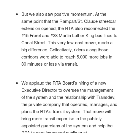
But we also saw positive momentum. At the
same point that the Rampart/St. Claude streetcar
extension opened, the RTA also reconnected the
#15 Freret and #28 Martin Luther King bus lines to
Canal Street. This very low-cost move, made a
big difference. Collectively, riders along those
corridors were able to reach 5,000 more jobs in
30 minutes or less via transit.
We applaud the RTA Board’s hiring of a new
Executive Director to oversee the management
of the system and the relationship with Transdev,
the private company that operated, manages, and
plans the RTA’s transit system. That move will
bring more transit expertise to the publicly
appointed guardians of the system and help the
RTA to earn increased public trust.