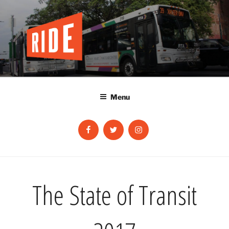
Skip
to
content
Menu
Facebook
Twitter
Instagram
The State of Transit