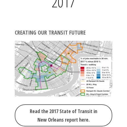
2017
CREATING OUR TRANSIT FUTURE
Read the 2017 State of Transit in
New Orleans report here.