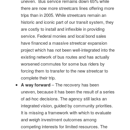
uneven. Bus service remains down 65% while
there are now more streetcars lines offering more
trips than in 2005. While streetcars remain an
historic and iconic part of our transit system, they
are costly to install and inflexible in providing
service. Federal monies and local bond sales
have financed a massive streetcar expansion
project which has not been well-integrated into the
existing network of bus routes and has actually
worsened commutes for some bus riders by
forcing them to transfer to the new streetcar to
complete their trip.
A way forward
– The recovery has been
uneven, because it has been the result of a series
of ad-hoc decisions. The agency still lacks an
integrated vision, guided by community priorities.
It is missing a framework with which to evaluate
and weigh investment outcomes among
competing interests for limited resources. The