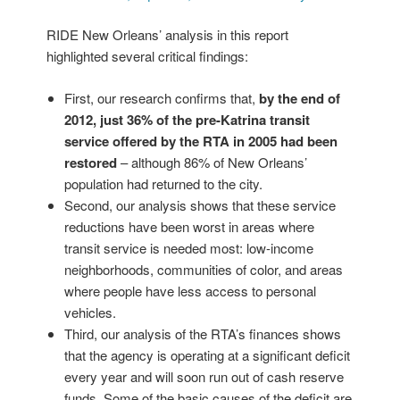
RIDE New Orleans’ analysis in this report
highlighted several critical findings:
First, our research confirms that,
by the end of
2012, just 36% of the pre-Katrina transit
service offered by the RTA in 2005 had been
restored
– although 86% of New Orleans’
population had returned to the city.
Second, our analysis shows that these service
reductions have been worst in areas where
transit service is needed most: low-income
neighborhoods, communities of color, and areas
where people have less access to personal
vehicles.
Third, our analysis of the RTA’s finances shows
that the agency is operating at a significant deficit
every year and will soon run out of cash reserve
funds. Some of the basic causes of the deficit are