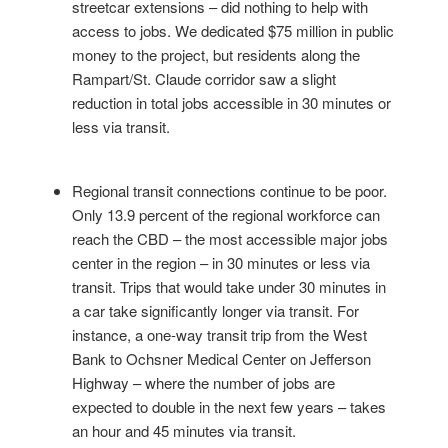
streetcar extensions – did nothing to help with
access to jobs. We dedicated $75 million in public
money to the project, but residents along the
Rampart/St. Claude corridor saw a slight
reduction in total jobs accessible in 30 minutes or
less via transit.
Regional transit connections continue to be poor.
Only 13.9 percent of the regional workforce can
reach the CBD – the most accessible major jobs
center in the region – in 30 minutes or less via
transit. Trips that would take under 30 minutes in
a car take significantly longer via transit. For
instance, a one-way transit trip from the West
Bank to Ochsner Medical Center on Jefferson
Highway – where the number of jobs are
expected to double in the next few years – takes
an hour and 45 minutes via transit.