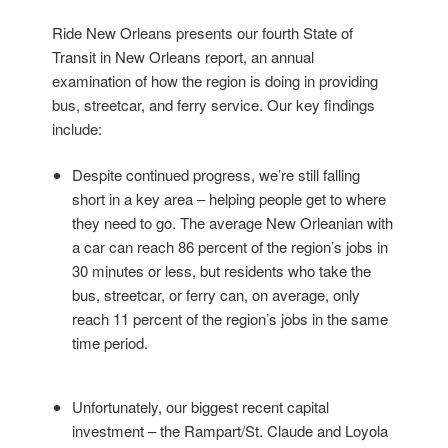
Ride New Orleans presents our fourth State of
Transit in New Orleans report, an annual
examination of how the region is doing in providing
bus, streetcar, and ferry service. Our key findings
include:
Despite continued progress, we’re still falling
short in a key area – helping people get to where
they need to go. The average New Orleanian with
a car can reach 86 percent of the region’s jobs in
30 minutes or less, but residents who take the
bus, streetcar, or ferry can, on average, only
reach 11 percent of the region’s jobs in the same
time period.
Unfortunately, our biggest recent capital
investment – the Rampart/St. Claude and Loyola