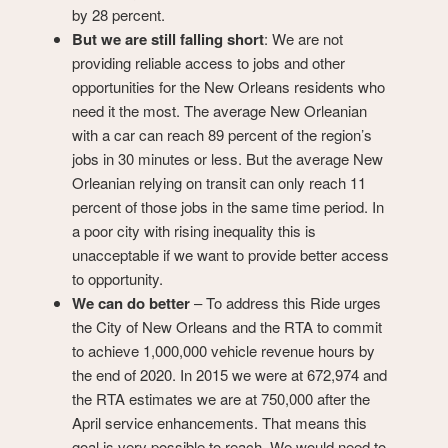
by 28 percent.
But we are still falling short
: We are not
providing reliable access to jobs and other
opportunities for the New Orleans residents who
need it the most. The average New Orleanian
with a car can reach 89 percent of the region’s
jobs in 30 minutes or less. But the average New
Orleanian relying on transit can only reach 11
percent of those jobs in the same time period. In
a poor city with rising inequality this is
unacceptable if we want to provide better access
to opportunity.
We can do better
– To address this Ride urges
the City of New Orleans and the RTA to commit
to achieve 1,000,000 vehicle revenue hours by
the end of 2020. In 2015 we were at 672,974 and
the RTA estimates we are at 750,000 after the
April service enhancements. That means this
goal is very possible to reach. We would need to