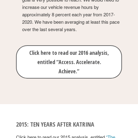
increase our vehicle revenue hours by
approximately 8 percent each year from 2017-
2020. We have been averaging at least this pace
over the last several years.
Click here to read our 2016 analysis,
entitled “Access. Accelerate.
Achieve.”
2015: TEN YEARS AFTER KATRINA
Click here to read our 2015 analysis, entitled
“The