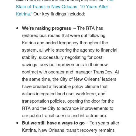
State of Transit in New Orleans: 10 Years After
Katrina.”
Our key findings included:
We’re making progress
– The RTA has
restored bus routes that were cut following
Katrina and added frequency throughout the
system, all while steering the agency to financial
stability, successfully negotiating for cost
savings, service improvements in their new
contract with operator and manager TransDev. At
the same time, the City of New Orleans’ leaders
have created a favorable policy climate that
values integrated land use, workforce, and
transportation policies, opening the door for the
RTA and the City to advance improvements to
our public transit service and infrastructure.
But we still have a ways to go
– Ten years after
Katrina, New Orleans’ transit recovery remains