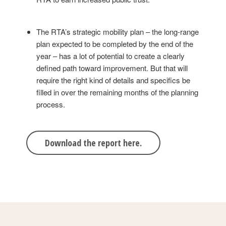
The RTA’s strategic mobility plan – the long-range
plan expected to be completed by the end of the
year – has a lot of potential to create a clearly
defined path toward improvement. But that will
require the right kind of details and specifics be
filled in over the remaining months of the planning
process.
Download the report here.