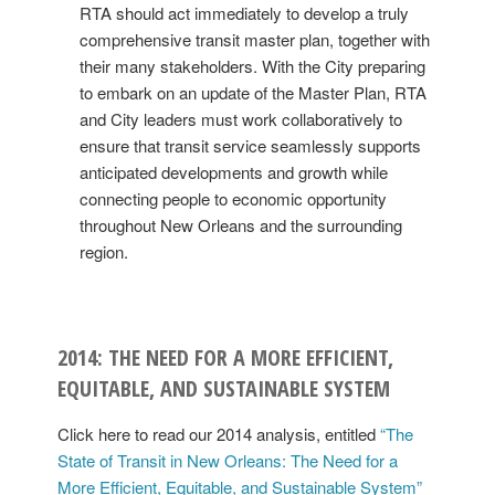
RTA should act immediately to develop a truly
comprehensive transit master plan, together with
their many stakeholders. With the City preparing
to embark on an update of the Master Plan, RTA
and City leaders must work collaboratively to
ensure that transit service seamlessly supports
anticipated developments and growth while
connecting people to economic opportunity
throughout New Orleans and the surrounding
region.
2014: THE NEED FOR A MORE EFFICIENT,
EQUITABLE, AND SUSTAINABLE SYSTEM
Click here to read our 2014 analysis, entitled
“The
State of Transit in New Orleans: The Need for a
More Efficient, Equitable, and Sustainable System”