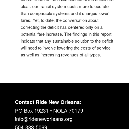
clear: our transit system costs more to operate
than comparable systems and it charges lower
fares. Yet, to date, the conversation about
correcting the deficit has centered only on a
potential fare increase. The findings in this report
indicate that any sustainable solution to the deficit
will need to involve lowering the costs of service
as well as increasing revenues of all types.
Contact Ride New Orleans:
PO Box 19231 • NOLA 70179
info@rideneworleans.org
504-383-5069