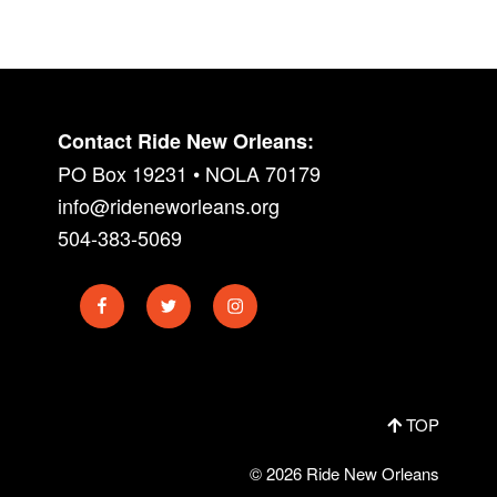
Contact Ride New Orleans:
PO Box 19231 • NOLA 70179
info@rideneworleans.org
504-383-5069
Facebook
Twitter
Instagram
TOP
© 2026 Ride New Orleans