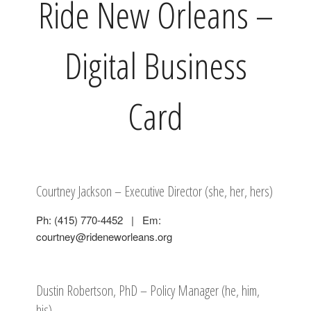
Ride New Orleans –
Digital Business
Card
Courtney Jackson – Executive Director (she, her, hers)
Ph: (415) 770-4452 | Em:
courtney@rideneworleans.org
Dustin Robertson, PhD – Policy Manager (he, him,
his)