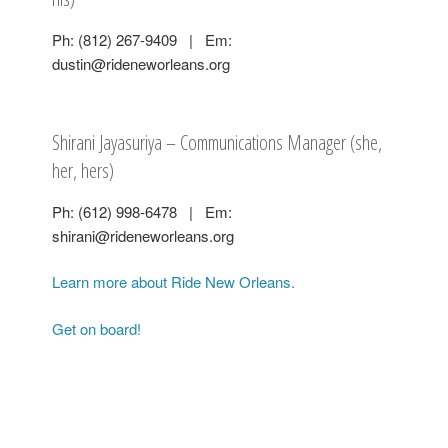
Ph: (812) 267-9409 | Em:
dustin@rideneworleans.org
Shirani Jayasuriya – Communications Manager (she,
her, hers)
Ph: (612) 998-6478 | Em:
shirani@rideneworleans.org
Learn more about Ride New Orleans.
Get on board!