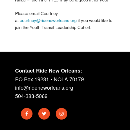
Please email Courtney
at
courtney@rideneworleans.org
if you would like to
join the Youth Transit Leadership Cohort.
Contact Ride New Orleans:
PO Box 19231 • NOLA 70179
info@rideneworleans.org
504-383-5069
Facebook
Twitter
Instagram