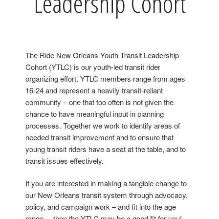
Leadership Cohort
The Ride New Orleans Youth Transit Leadership
Cohort (YTLC) is our youth-led transit rider
organizing effort. YTLC members range from ages
16-24 and represent a heavily transit-reliant
community – one that too often is not given the
chance to have meaningful input in planning
processes. Together we work to identify areas of
needed transit improvement and to ensure that
young transit riders have a seat at the table, and to
transit issues effectively.
If you are interested in
making a tangible change to
our New Orleans transit system through advocacy,
policy, and campaign work
– and fit into the age
range – then the YTLC may be a good fit for you!