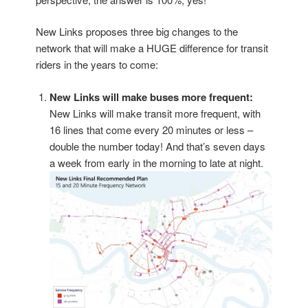
New Links proposes three big changes to the
network that will make a HUGE difference for transit
riders in the years to come:
New Links will make buses more frequent:
New Links will make transit more frequent, with
16 lines that come every 20 minutes or less –
double the number today! And that’s seven days
a week from early in the morning to late at night.