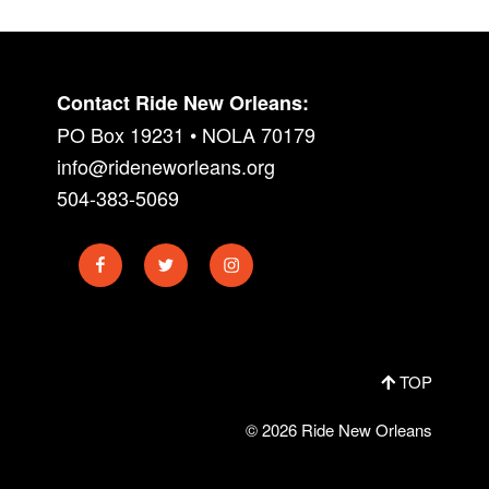
Contact Ride New Orleans:
PO Box 19231 • NOLA 70179
info@rideneworleans.org
504-383-5069
Facebook
Twitter
Instagram
TOP
© 2026 Ride New Orleans