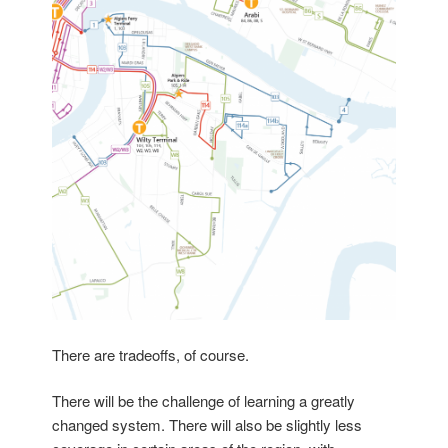
There are tradeoffs, of course.
There will be the challenge of learning a greatly
changed system. There will also be slightly less