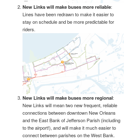
New Links will make buses more reliable
:
Lines have been redrawn to make it easier to
stay on schedule and be more predictable for
riders.
New Links will make buses more regional
:
New Links will mean two new frequent, reliable
connections between downtown New Orleans
and the East Bank of Jefferson Parish (including
to the airport!), and will make it much easier to
connect between parishes on the West Bank.