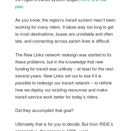
plan
.
As you know, the region’s transit system hasn’t been
working for many riders. It takes way too long to get
to most destinations, buses are unreliable and often
late, and connecting across parish lines is difficult.
The New Links network redesign was started to fix
these problems, but in the knowledge that new
funding for transit was unlikely – at least for the next
several years. New Links set out to see if it is
possible to redesign our transit network – to rethink
how we deploy our existing resources and make
transit service work better for today’s riders.
Did they accomplish that goal?
Ultimately that is for you to decide. But from RIDE’s
perspective, the answer is 100%, yes!