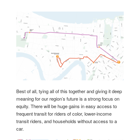
Best of all, tying all of this together and giving it deep
meaning for our region’s future is a strong focus on
equity. There will be huge gains in easy access to
frequent transit for riders of color, lower-income
transit riders, and households without access to a
car.