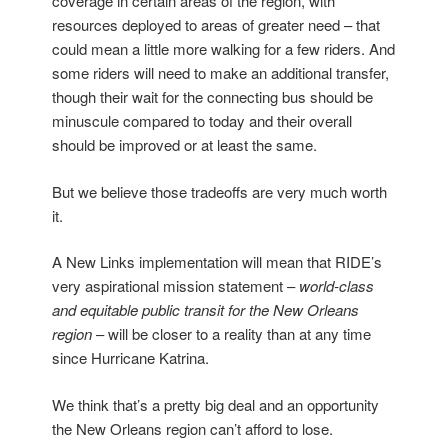
coverage in certain areas of the region, with
resources deployed to areas of greater need – that
could mean a little more walking for a few riders. And
some riders will need to make an additional transfer,
though their wait for the connecting bus should be
minuscule compared to today and their overall
should be improved or at least the same.
But we believe those tradeoffs are very much worth
it.
A New Links implementation will mean that RIDE’s
very aspirational mission statement –
world-class
and equitable public transit for the New Orleans
region
– will be closer to a reality than at any time
since Hurricane Katrina.
We think that’s a pretty big deal and an opportunity
the New Orleans region can’t afford to lose.