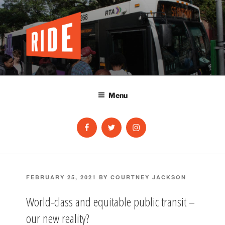
Skip
to
content
Menu
Facebook
Twitter
Instagram
POSTED
FEBRUARY 25, 2021
BY
COURTNEY JACKSON
ON
World-class and equitable public transit –
our new reality?