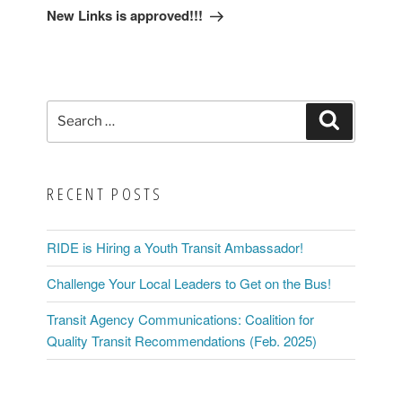
Post
New Links is approved!!!
Search
Search
for:
RECENT POSTS
RIDE is Hiring a Youth Transit Ambassador!
Challenge Your Local Leaders to Get on the Bus!
Transit Agency Communications: Coalition for
Quality Transit Recommendations (Feb. 2025)