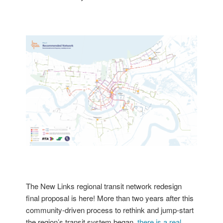
The New Links regional transit network redesign
final proposal is here!
More than two years after this
community-driven process to rethink and jump-start
the region’s transit system began,
there is a real