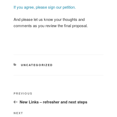
If you agree, please sign our petition.
And please let us know your thoughts and
comments as you review the final proposal.
CATEGORIES
UNCATEGORIZED
Post
Previous
PREVIOUS
navigation
Post
New Links – refresher and next steps
Next
NEXT