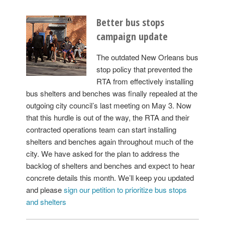
Better bus stops
campaign update
The outdated New Orleans bus
stop policy that prevented the
RTA from effectively installing
bus shelters and benches was finally repealed at the
outgoing city council’s last meeting on May 3. Now
that this hurdle is out of the way, the RTA and their
contracted operations team can start installing
shelters and benches again throughout much of the
city. We have asked for the plan to address the
backlog of shelters and benches and expect to hear
concrete details this month. We’ll keep you updated
and please
sign our petition to prioritize bus stops
and shelters