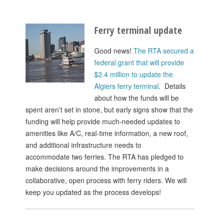
Ferry terminal update
Good news!
The RTA secured a
federal grant that will provide
$2.4 million to update the
Algiers ferry terminal
. Details
about how the funds will be
spent aren’t set in stone, but early signs show that the
funding will help provide much-needed updates to
amenities like A/C, real-time information, a new roof,
and additional infrastructure needs to
accommodate two ferries. The RTA has pledged to
make decisions around the improvements in a
collaborative, open process with ferry riders. We will
keep you updated as the process develops!