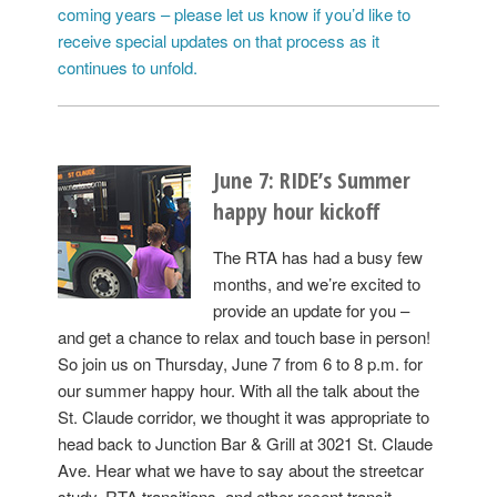
coming years – please let us know if you’d like to
receive special updates on that process as it
continues to unfold.
June 7: RIDE’s Summer
happy hour kickoff
The RTA has had a busy few
months, and we’re excited to
provide an update for you –
and get a chance to relax and touch base in person!
So join us on Thursday, June 7 from 6 to 8 p.m. for
our summer happy hour. With all the talk about the
St. Claude corridor, we thought it was appropriate to
head back to Junction Bar & Grill at 3021 St. Claude
Ave. Hear what we have to say about the streetcar
study, RTA transitions, and other recent transit