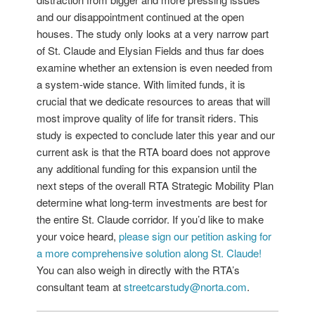
and our disappointment continued at the open
houses. The study only looks at a very narrow part
of St. Claude and Elysian Fields and thus far does
examine whether an extension is even needed from
a system-wide stance. With limited funds, it is
crucial that we dedicate resources to areas that will
most improve quality of life for transit riders. This
study is expected to conclude later this year and our
current ask is that the RTA board does not approve
any additional funding for this expansion until the
next steps of the overall RTA Strategic Mobility Plan
determine what long-term investments are best for
the entire St. Claude corridor. If you’d like to make
your voice heard,
please sign our petition asking for
a more comprehensive solution along St. Claude!
You can also weigh in directly with the RTA’s
consultant team at
streetcarstudy@norta.com
.