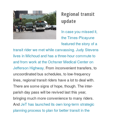
Regional transit
update
In case you missed it,
the Times-Picayune
featured the story of a
transit rider we met while canvassing. Judy Stevens
lives in Michoud and has a three-hour commute to
and from work at the Ochsner Medical Center on
Jefferson Highway
. From inconvenient transfers, to
uncoordinated bus schedules, to low-frequency
lines, regional transit riders have a lot to deal with.
There are some signs of hope, though. The inter-
parish day pass will be revived last this year,
bringing much more convenience to many riders.
And
JeT has launched its own long-term strategic
planning process to plan for better transit in the