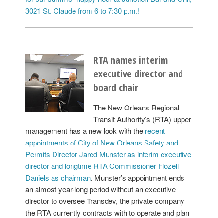
3021 St. Claude from 6 to 7:30 p.m.!
RTA names interim
executive director and
board chair
The New Orleans Regional
Transit Authority’s (RTA) upper
management has a new look with the
recent
appointments of City of New Orleans Safety and
Permits Director Jared Munster as interim executive
director and longtime RTA Commissioner Flozell
Daniels as chairman
. Munster’s appointment ends
an almost year-long period without an executive
director to oversee Transdev, the private company
the RTA currently contracts with to operate and plan