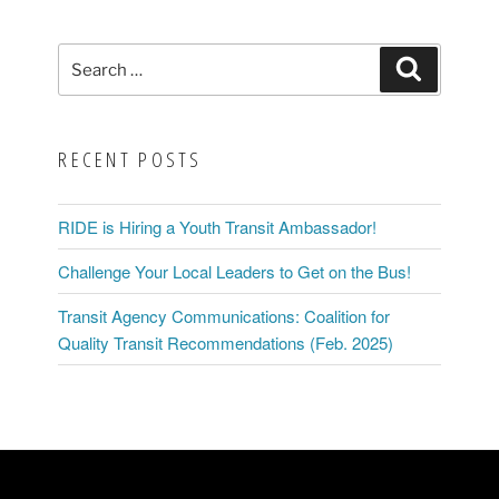
Search
Search
for:
RECENT POSTS
RIDE is Hiring a Youth Transit Ambassador!
Challenge Your Local Leaders to Get on the Bus!
Transit Agency Communications: Coalition for
Quality Transit Recommendations (Feb. 2025)