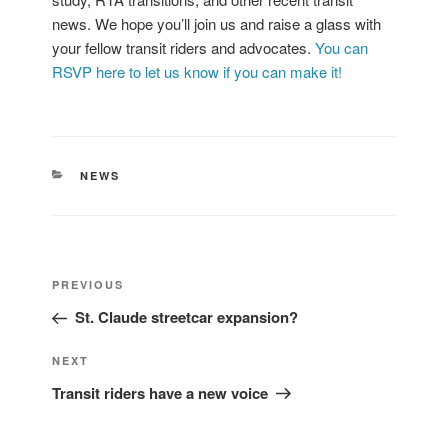
news. We hope you’ll join us and raise a glass with
your fellow transit riders and advocates.
You can
RSVP here to let us know if you can make it!
CATEGORIES
NEWS
Post
Previous
PREVIOUS
navigation
Post
St. Claude streetcar expansion?
Next
NEXT
Post
Transit riders have a new voice