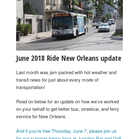
June 2018 Ride New Orleans update
Last month was jam-packed with hot weather and
transit news for just about every mode of
transportation!
Read on below for an update on how we’ve worked
on your behalf to get better bus, streetcar, and ferry
service for New Orleans.
And if you’re free Thursday, June 7, please join us
for our summer happy hour at Junction Bar and Grill,