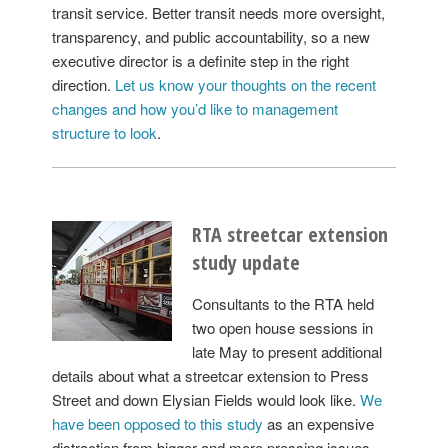
transit service. Better transit needs more oversight,
transparency, and public accountability, so a new
executive director is a definite step in the right
direction.
Let us know your thoughts on the recent
changes and how you’d like to management
structure to look
.
RTA streetcar extension
study update
Consultants to the RTA held
two open house sessions in
late May to present additional
details about what a streetcar extension to Press
Street and down Elysian Fields would look like.
We
have been opposed to this study
as an expensive
distraction from bigger and more pressing issues