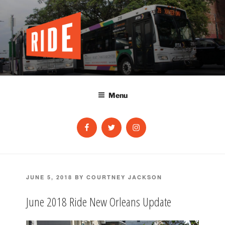
Skip
to
content
Menu
Facebook
Twitter
Instagram
POSTED
JUNE 5, 2018
BY
COURTNEY JACKSON
ON
June 2018 Ride New Orleans Update