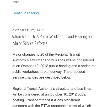
hard …
“The
Continue reading
RTA
Wants
to
POSTED
OCTOBER 27, 2012
ON
Provide
Action Alert – RTA Public Workshops and Hearing on
More
Major Service Reforms
Late
Night
Major changes to 20 of the Regional Transit
Rides”
Authority’s streetcar and bus lines will be considered
at an October 10, 2012 public hearing and a series of
public workshops are underway. The proposed
service changes are described below.
Regional Transit Authority’s streetcar and bus lines
will be considered at an October 10, 2012 public
hearing. Transport for NOLA has significant
concerns with the RTA’s proposals– most of which