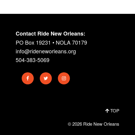
Contact Ride New Orleans:
PO Box 19231 • NOLA 70179
info@rideneworleans.org
504-383-5069
Facebook
Twitter
Instagram
TOP
© 2026 Ride New Orleans