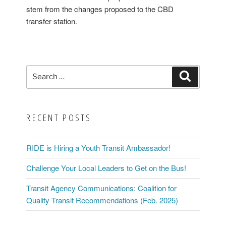
stem from the changes proposed to the CBD
transfer station.
Search
Search
for:
RECENT POSTS
RIDE is Hiring a Youth Transit Ambassador!
Challenge Your Local Leaders to Get on the Bus!
Transit Agency Communications: Coalition for
Quality Transit Recommendations (Feb. 2025)