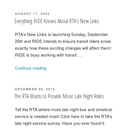
POSTED
AUGUST 11, 2022
ON
Everything RIDE Knows About RTA’s New Links
RTA’s New Links is launching Sunday, September
25th and RIDE intends to ensure transit riders know
exactly how these exciting changes will affect them!
RIDE is busy working with transit …
“Everything
Continue reading
RIDE
Knows
About
POSTED
DECEMBER 20, 2013
ON
RTA’s
The RTA Wants to Provide More Late Night Rides
New
Links”
Tell the RTA where more late night bus and streetcar
service is needed most! Click here to take the RTA’s
late night service survey. Have you ever found it