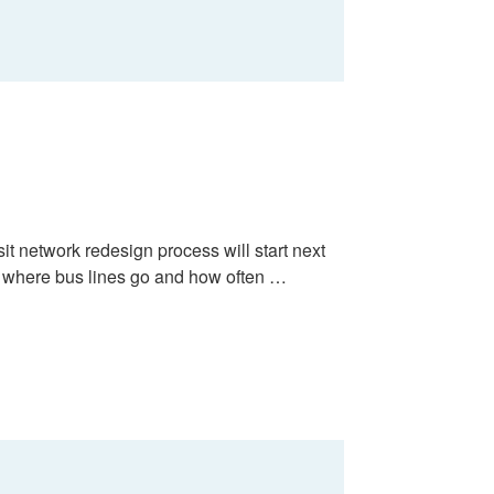
it network redesign process will start next
 where bus lines go and how often …