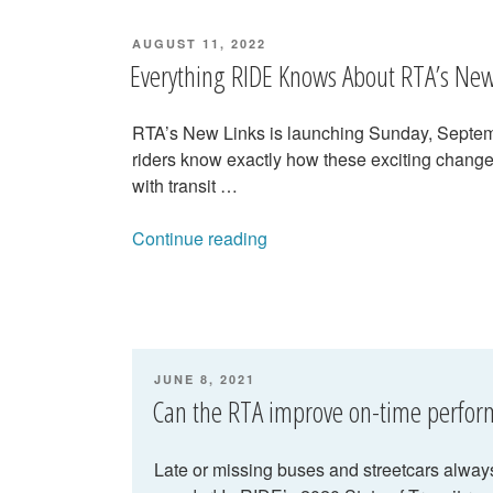
POSTED
AUGUST 11, 2022
ON
Everything RIDE Knows About RTA’s New
RTA’s New Links is launching Sunday, Septemb
riders know exactly how these exciting change
with transit …
“Everything
Continue reading
RIDE
Knows
About
RTA’s
New
POSTED
JUNE 8, 2021
Links”
ON
Can the RTA improve on-time perfo
Late or missing buses and streetcars always 