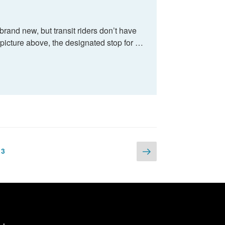
and new, but transit riders don’t have
picture above, the designated stop for …
Next
e
Page
3
page