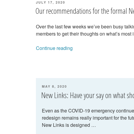
POSTED
JULY 17, 2020
ON
Our recommendations for the formal N
Over the last few weeks we’ve been busy talkin
members to get their thoughts on what’s most 
“Our
Continue reading
recommendations
for
the
formal
New
POSTED
MAY 8, 2020
Links
ON
New Links: Have your say on what s
proposal”
Even as the COVID-19 emergency continues,
redesign remains really important for the fut
New Links is designed …