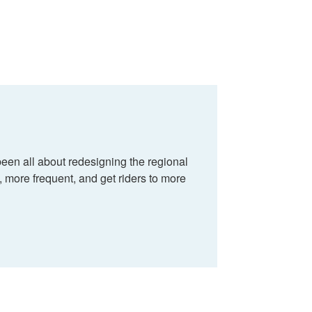
en all about redesigning the regional
e, more frequent, and get riders to more