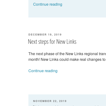
“New
Continue reading
Links:
Have
your
say
on
POSTED
DECEMBER 19, 2019
what
ON
Next steps for New Links
should
happen!”
The next phase of the New Links regional trans
month! New Links could make real changes to
“Next
Continue reading
steps
for
New
Links”
POSTED
NOVEMBER 22, 2019
ON