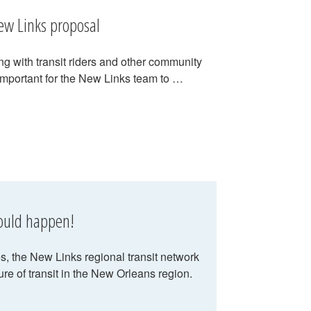
ew Links proposal
g with transit riders and other community
important for the New Links team to …
hould happen!
 the New Links regional transit network
ure of transit in the New Orleans region.