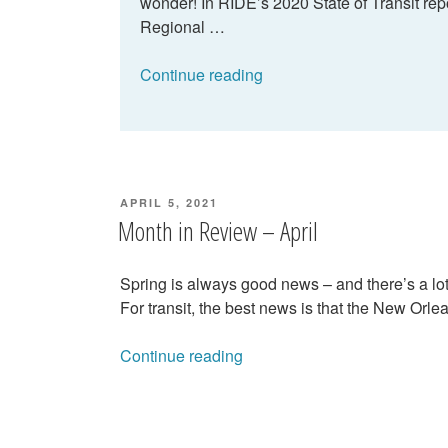
wonder! In RIDE’s 2020 State of Transit re
Regional …
“Can
Continue reading
the
RTA
improve
on-
time
POSTED
APRIL 5, 2021
performance?”
ON
Month in Review – April
Spring is always good news – and there’s a lot 
For transit, the best news is that the New Orl
“Month
Continue reading
in
Review
–