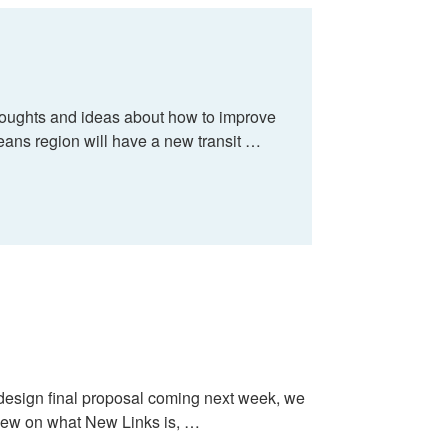
thoughts and ideas about how to improve
rleans region will have a new transit …
edesign final proposal coming next week, we
eview on what New Links is, …