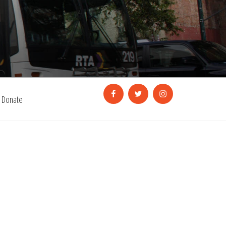
Facebook
Twitter
Instagram
Donate