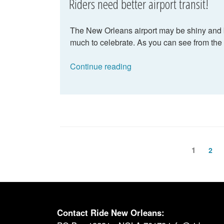
Riders need better airport transit!
The New Orleans airport may be shiny and br
much to celebrate. As you can see from the 
“Riders
Continue reading
need
better
airport
transit!”
Posts
Page
1
Pag
2
pagination
Contact Ride New Orleans: