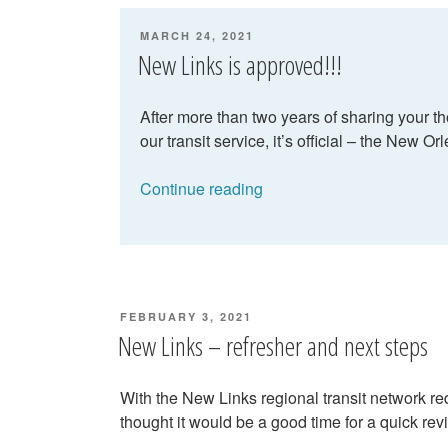
April”
POSTED
MARCH 24, 2021
ON
New Links is approved!!!
After more than two years of sharing your 
our transit service, it’s official – the New O
“New
Continue reading
Links
is
approved!!!”
POSTED
FEBRUARY 3, 2021
ON
New Links – refresher and next steps
With the New Links regional transit network r
thought it would be a good time for a quick r