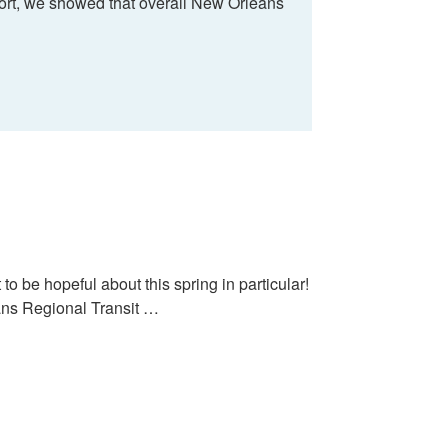
port, we showed that overall New Orleans
to be hopeful about this spring in particular!
eans Regional Transit …