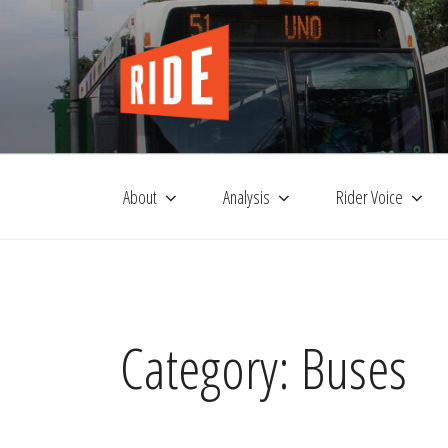
Skip
to
content
About
Analysis
Rider Voice
Category:
Buses