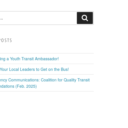
Search
POSTS
ring a Youth Transit Ambassador!
Your Local Leaders to Get on the Bus!
ency Communications: Coalition for Quality Transit
ations (Feb. 2025)