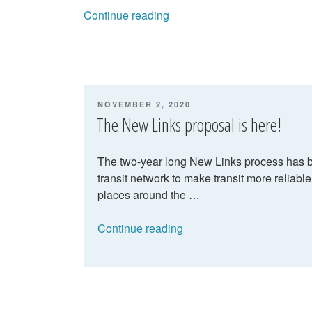
“New
Continue reading
Links
–
refresher
and
next
POSTED
NOVEMBER 2, 2020
steps”
ON
The New Links proposal is here!
The two-year long New Links process has be
transit network to make transit more reliabl
places around the …
“The
Continue reading
New
Links
proposal
is
here!”