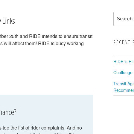
Search
 Links
for:
er 25th and RIDE intends to ensure transit
RECENT 
s will affect them! RIDE is busy working
RIDE is Hi
Challenge 
Transit Ag
Recommend
rmance?
top the list of rider complaints. And no