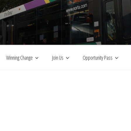
Winning Change
Join Us
Opportunity Pass