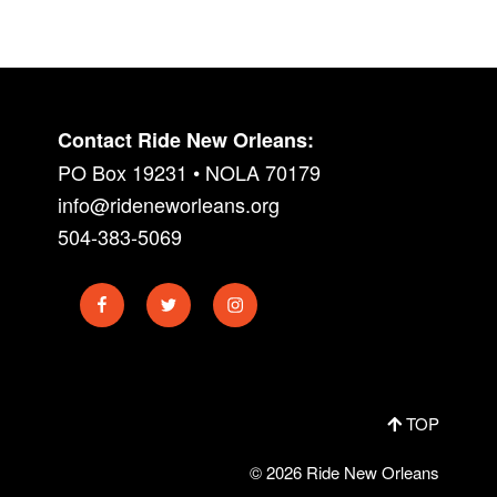
Contact Ride New Orleans:
PO Box 19231 • NOLA 70179
info@rideneworleans.org
504-383-5069
Facebook
Twitter
Instagram
TOP
© 2026 Ride New Orleans