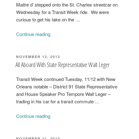
Deputy
Maitre d’ stepped onto the St. Charles streetcar on
Mayor
Wednesday for a Transit Week ride. We were
Andy
curious to get his take on the …
Kopplin”
“Commander’s
Continue reading
Palace
Maitre
d’
POSTED
NOVEMBER 13, 2013
ON
Carl
All Aboard With State Representative Walt Leger
Ferandes
Rides
Transit Week continued Tuesday, 11/12 with New
the
Orleans notable – District 91 State Representative
St.
and House Speaker Pro Tempore Walt Leger –
Charles
trading in his car for a transit commute …
Streetcar”
“All
Continue reading
Aboard
With
State
POSTED
NOVEMBER 11, 2013