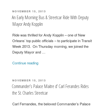
POSTED
NOVEMBER 15, 2013
ON
An Early Morning Bus & Streetcar Ride With Deputy
Mayor Andy Kopplin
Ride was thrilled for Andy Kopplin – one of New
Orleans’ top public officials – to participate in Transit
Week 2013. On Thursday morning, we joined the
Deputy Mayor and …
“An
Continue reading
Early
Morning
Bus
POSTED
NOVEMBER 15, 2013
ON
&
Commander’s Palace Maitre d’ Carl Ferandes Rides
Streetcar
the St. Charles Streetcar
Ride
With
Carl Fernandes, the beloved Commander’s Palace