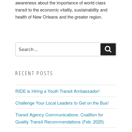
Gisleson
awareness about the importance of world class
Palmer”
transit to the economic vitality, sustainability and
health of New Orleans and the greater region.
Search
Search
for:
RECENT POSTS
RIDE is Hiring a Youth Transit Ambassador!
Challenge Your Local Leaders to Get on the Bus!
Transit Agency Communications: Coalition for
Quality Transit Recommendations (Feb. 2025)