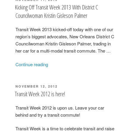
ON
Representative
Kicking Off Transit Week 2013 With District C
Walt
Councilwoman Kristin Gisleson Palmer
Leger”
Transit Week 2013 kicked-off today with one of our
region’s biggest advocates, New Orleans District C
Councilwoman Kristin Gisleson Palmer, trading in
her car for a multi-modal transit commute. The …
“Kicking
Continue reading
Off
Transit
Week
POSTED
NOVEMBER 12, 2012
ON
2013
Transit Week 2012 is here!
With
District
Transit Week 2012 is upon us. Leave your car
C
behind and try a transit commute!
Councilwoman
Kristin
Transit Week is a time to celebrate transit and raise