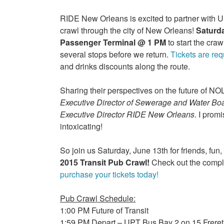
RIDE New Orleans is excited to partner with UL
crawl through the city of New Orleans!
Saturda
Passenger Terminal @ 1 PM
to start the cra
several stops before we return.
Tickets are req
and drinks discounts along the route.
Sharing their perspectives on the future of NO
Executive Director of Sewerage and Water Bo
Executive Director RIDE New Orleans
. I prom
intoxicating!
So join us Saturday, June 13th for friends, fun,
2015 Transit Pub Crawl!
Check out the comple
purchase your tickets today!
Pub Crawl Schedule:
1:00 PM Future of Transit
1:59 PM Depart – UPT Bus Bay 2 on 15 Freret