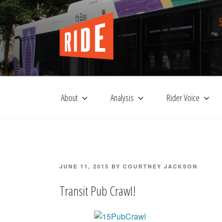
Skip
to
content
About
Analysis
Rider Voice
POSTED
JUNE 11, 2015
BY
COURTNEY JACKSON
ON
Transit Pub Crawl!