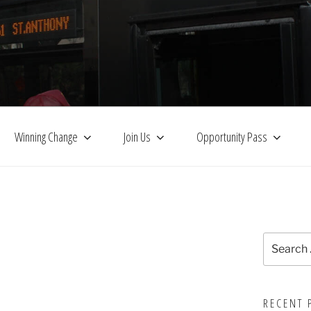
Winning Change
Join Us
Opportunity Pass
Search
for:
RECENT 