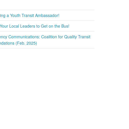
ring a Youth Transit Ambassador!
Your Local Leaders to Get on the Bus!
ency Communications: Coalition for Quality Transit
ations (Feb. 2025)