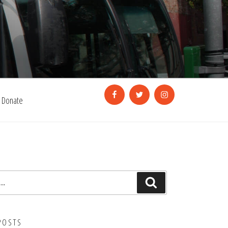
Facebook
Twitter
Instagram
Donate
Search
POSTS