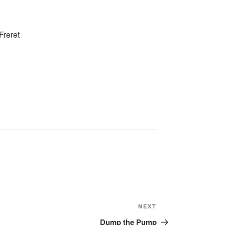
Freret
Next
NEXT
Post
Dump the Pump