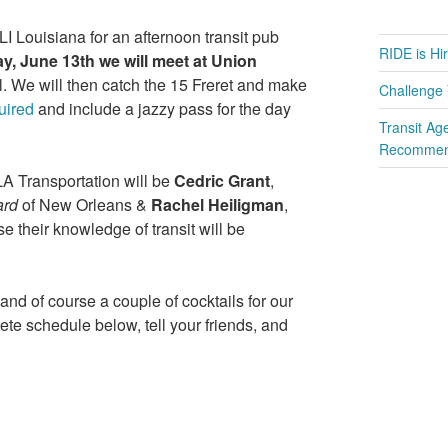
I Louisiana for an afternoon transit pub
RIDE is Hi
y, June 13th we will meet at Union
wl. We will then catch the 15 Freret and make
Challenge 
uired
and include a jazzy pass for the day
Transit Ag
Recommend
LA Transportation will be
Cedric Grant
,
ard
of New Orleans &
Rachel Heiligman
,
ise their knowledge of transit will be
 and of course a couple of cocktails for our
te schedule below, tell your friends, and