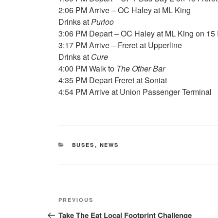
2:06 PM Arrive – OC Haley at ML King
Drinks at
Purloo
3:06 PM Depart – OC Haley at ML King on 15 
3:17 PM Arrive – Freret at Upperline
Drinks at
Cure
4:00 PM Walk to
The Other Bar
4:35 PM Depart Freret at Soniat
4:54 PM Arrive at Union Passenger Terminal
CATEGORIES
BUSES
,
NEWS
Post
Previous
PREVIOUS
navigation
Post
Take The Eat Local Footprint Challenge